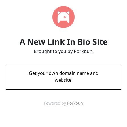
A New Link In Bio Site
Brought to you by Porkbun.
Get your own domain name and
website!
Powered by
Porkbun